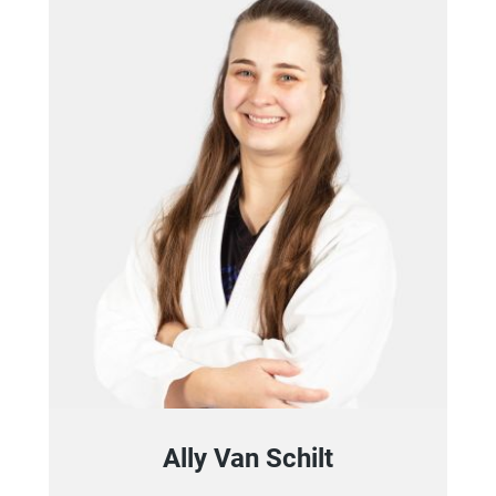
Ally Van Schilt