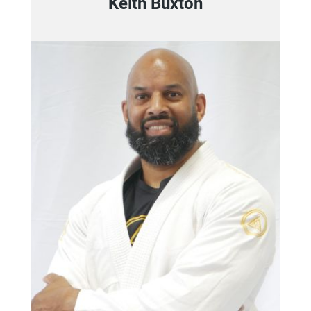
Keith Buxton