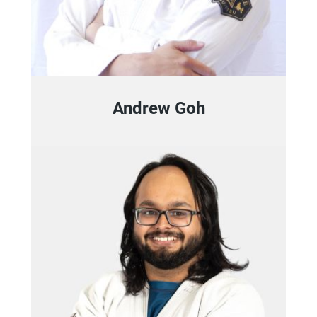
Andrew Goh