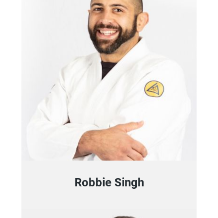
Robbie Singh