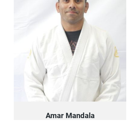
Amar Mandala