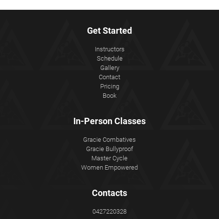
Get Started
Instructors
Schedule
Gallery
Contact
Pricing
Book
In-Person Classes
Gracie Combatives
Gracie Bullyproof
Master Cycle
Women Empowered
Contacts
0427220328