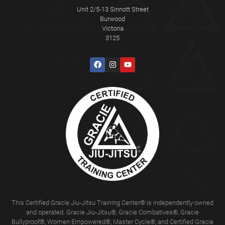
Unit 2/5-13 Sinnott Street
Burwood
Victoria
3125
This Certified Gracie Jiu-Jitsu Training Center® is independently owned
and operated. Gracie Jiu-Jitsu®, Gracie Combatives®, Gracie
Bullyproof®, Women Empowered®, Master Cycle®, and Certified Gracie