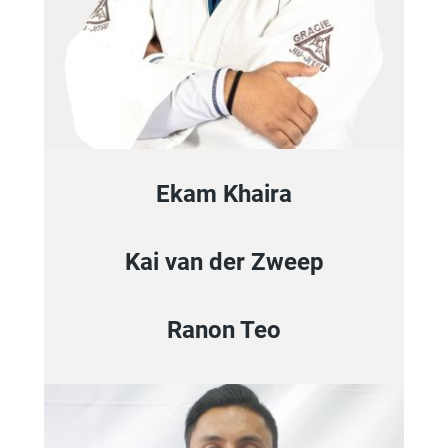
Ekam Khaira
Kai van der Zweep
Ranon Teo