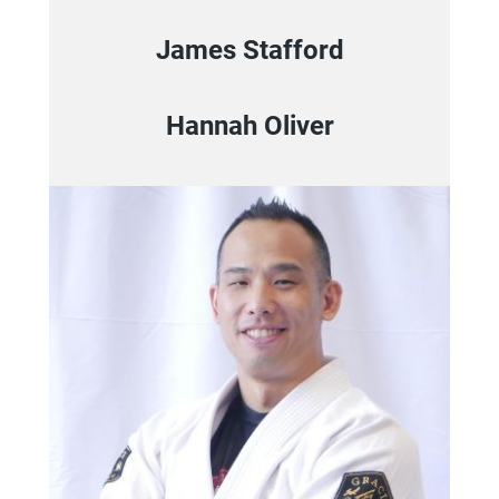
James Stafford
Hannah Oliver