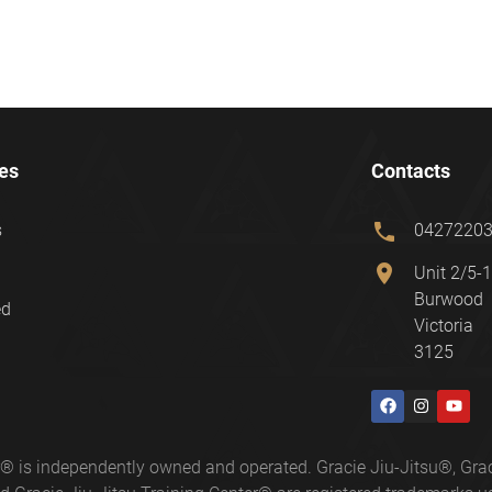
es
Contacts
phone
s
0427220
location_on
Unit 2/5-1
Burwood
ed
Victoria
3125
ter® is independently owned and operated. Gracie Jiu-Jitsu®, 