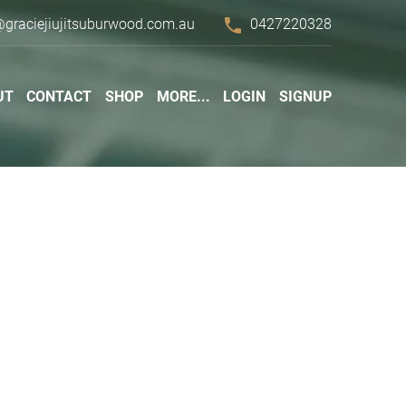
phone
@graciejiujitsuburwood.com.au
0427220328
UT
CONTACT
SHOP
MORE...
LOGIN
SIGNUP