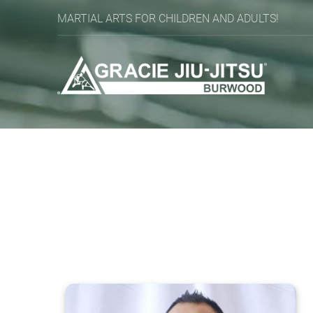
MARTIAL ARTS FOR CHILDREN AND ADULTS!