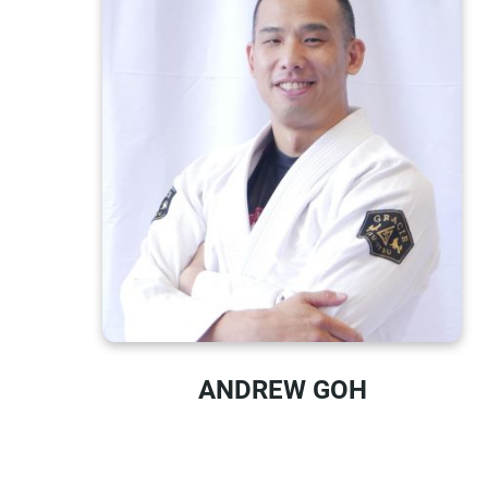
ANDREW GOH