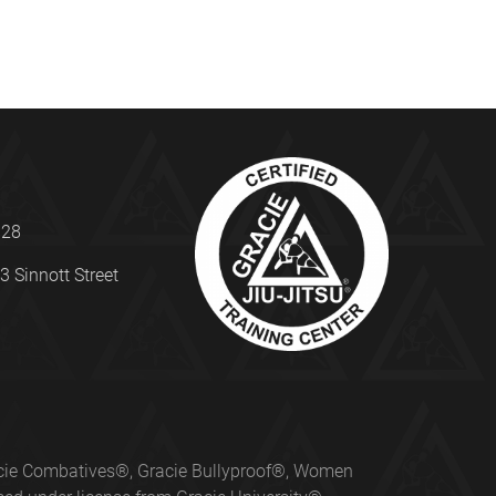
328
3 Sinnott Street
Gracie Combatives®, Gracie Bullyproof®, Women