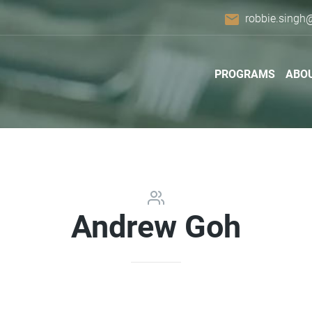
email
robbie.singh
PROGRAMS
ABO
Andrew Goh