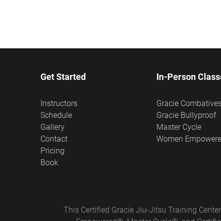
Get Started
In-Person Class
Instructors
Gracie Combative
Schedule
Gracie Bullyproof
Gallery
Master Cycle
Contact
Women Empower
Pricing
Book
This Certified Gracie Jiu-Jitsu Training Cen