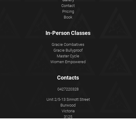
Contact
Pricing
Book
In-Person Classes
Gracie Combatives
Gracie Bullyproof
Master Cycle
Women Empowered
Contacts
0427220328
Unit 2/5-13 Sinnott Street
Burwood
Victoria
3125