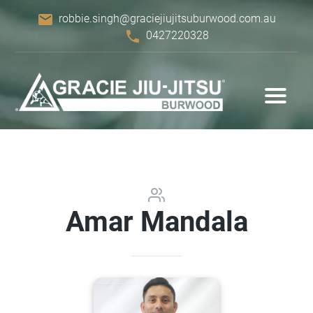
email
robbie.singh@graciejiujitsuburwood.com.au
phone
0427220328
Amar Mandala