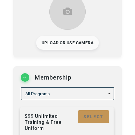
UPLOAD OR USE CAMERA
Membership
$99 Unlimited
SELECT
Training & Free
Uniform