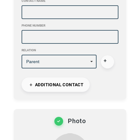
CONTACT NAME
PHONE NUMBER
RELATION
ADDITIONAL CONTACT
Photo