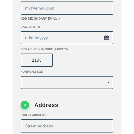
ADD SECONDARY EMAIL +
DATE OF BIRTH
PICK A CHECK-IN CODE (4 DIGITS)
*
UNIFORM SIZE
Address
STREET ADDRESS