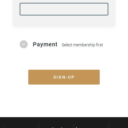
ages (Ages 5 - 14) - Beginners Jiu Jitsu
for children
Tue 5:15pm - Gracie Bullyproof - Junior
Grapplers (Ages 8 - 14) - Beginners Jiu
Jitsu for children
Thu 5:15pm - Gracie Bullyproof - Junior
Grapplers (Ages 8 - 14) - Beginners Jiu
Payment
Select membership first
Jitsu for children
Sat 4:10pm - Gracie Bullyproof - Junior
Grapplers (Ages 8 - 14) - Beginners Jiu
Jitsu for children
Black Belt Club
SIGN-UP
Mon 6:00pm - Striking Skills -
Beginners striking program for adults
Wed 6:00pm - Striking Skills -
Beginners striking program for adults
Fri 6:00pm - Striking Skills - Beginners
striking program for adults
Mat Munchkins
Sat 11:00am - Mat Munchkins - 3 to 5