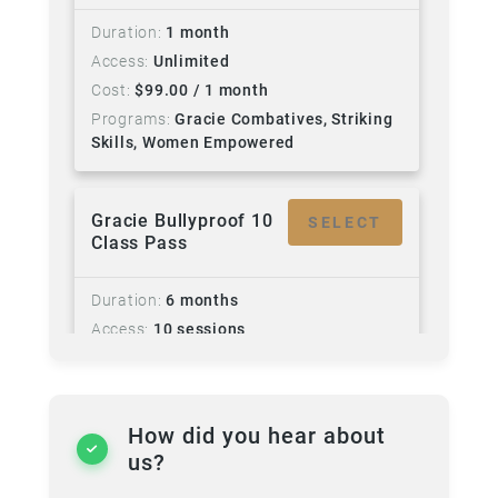
Duration
1 month
Access
Unlimited
Cost
$
99.00
/ 1 month
Programs
Gracie Combatives, Striking
Skills, Women Empowered
Gracie Bullyproof 10
SELECT
Class Pass
Duration
6 months
Access
10 sessions
Cost
$
280.00
Rosters
Little Champs
Sun 10:30am - Gracie Bullyproof - All
How did you hear about
ages (Ages 5 - 14) - Beginners Jiu Jitsu
us?
for children