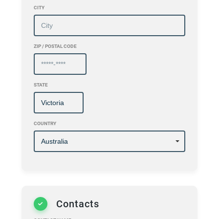
CITY
ZIP / POSTAL CODE
STATE
COUNTRY
Contacts