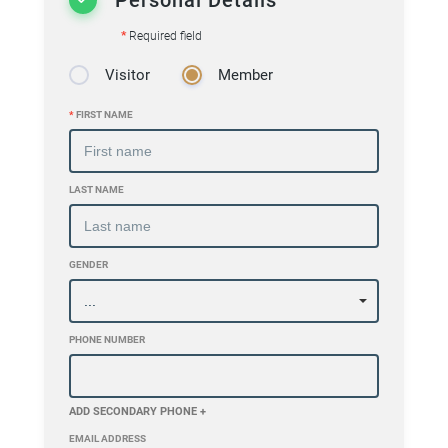
*
Required field
Visitor
Member
*
FIRST NAME
LAST NAME
GENDER
PHONE NUMBER
ADD SECONDARY PHONE +
EMAIL ADDRESS