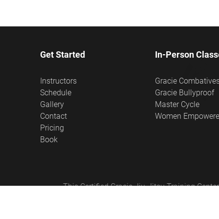
Get Started
In-Person Class
Instructors
Gracie Combative
Schedule
Gracie Bullyproof
Gallery
Master Cycle
Contact
Women Empower
Pricing
Book
This Certified Gracie Jiu-Jitsu Training Cen
Empowered®, Master Cycle®, and Certified