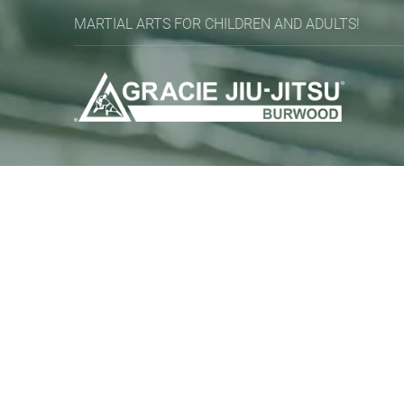
MARTIAL ARTS FOR CHILDREN AND ADULTS!