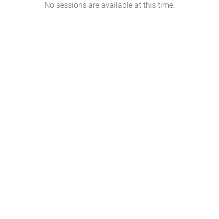
No sessions are available at this time.