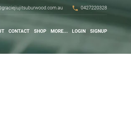
phone
@graciejiujitsuburwood.com.au
0427220328
UT
CONTACT
SHOP
MORE...
LOGIN
SIGNUP