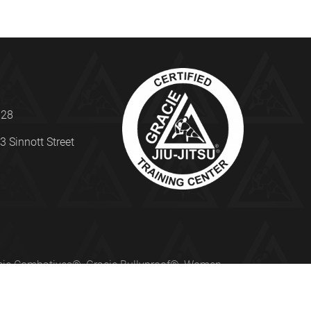
328
3 Sinnott Street
Gracie Combatives®, Gracie Bullyproof®, Women
ed under license from Gracie University®.