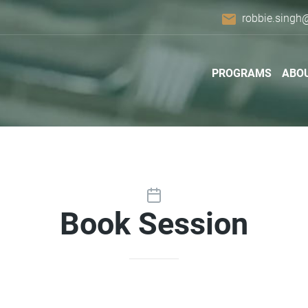
email
robbie.singh
PROGRAMS
ABO
Book Session